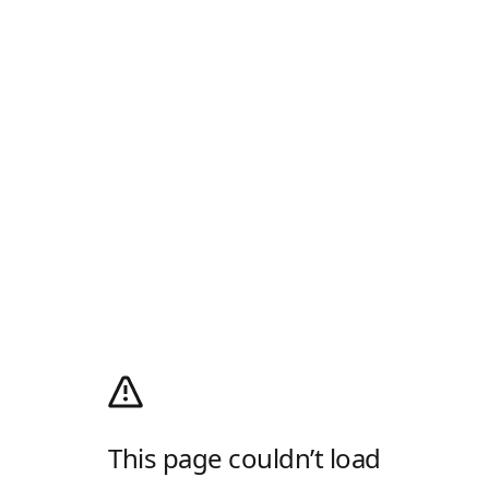
This page couldn’t load