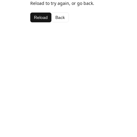
Reload to try again, or go back.
Reload
Back