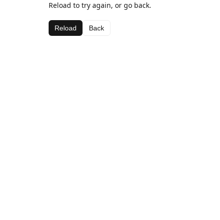
Reload to try again, or go back.
Reload
Back