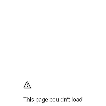
This page couldn’t load