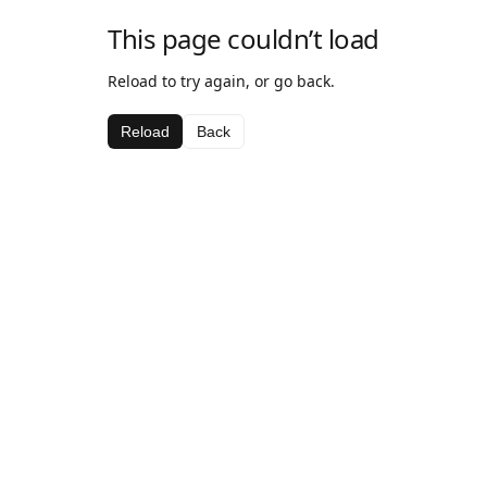
This page couldn’t load
Reload to try again, or go back.
Reload
Back