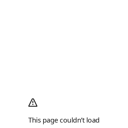
This page couldn’t load