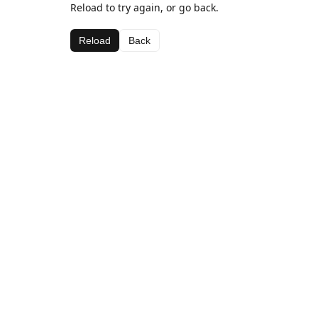
Reload to try again, or go back.
Reload
Back