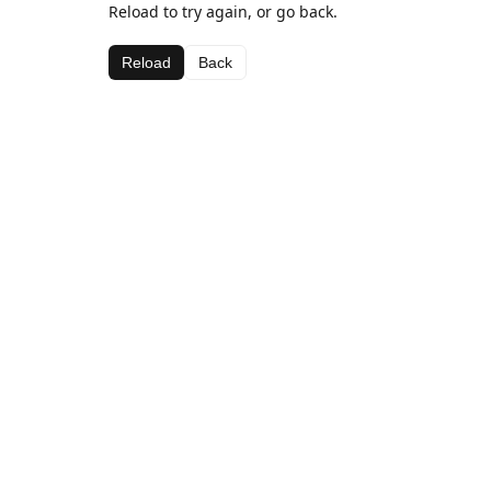
Reload to try again, or go back.
Reload
Back