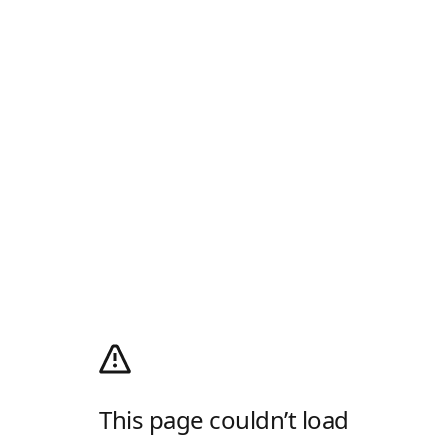
This page couldn’t load