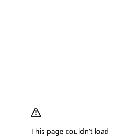
This page couldn’t load