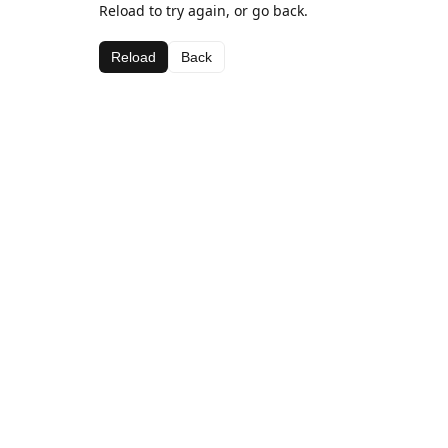
Reload to try again, or go back.
Reload
Back