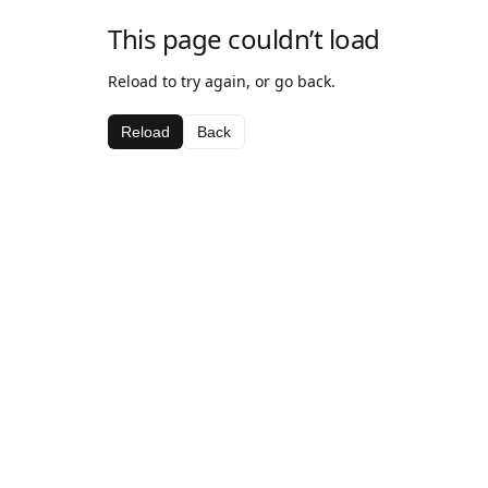
This page couldn’t load
Reload to try again, or go back.
Reload
Back