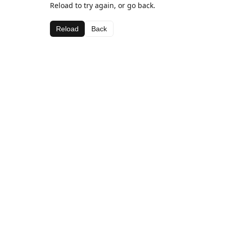
Reload to try again, or go back.
Reload
Back