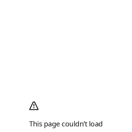
This page couldn’t load