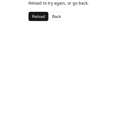
Reload to try again, or go back.
Reload
Back