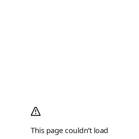
This page couldn’t load