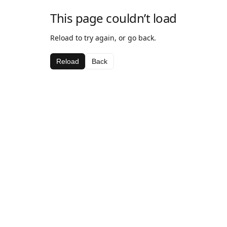
This page couldn’t load
Reload to try again, or go back.
Reload
Back