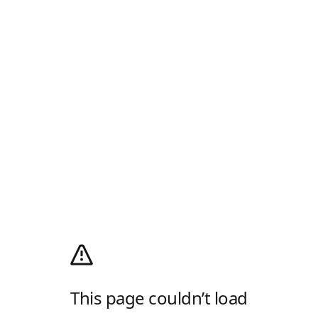
This page couldn’t load