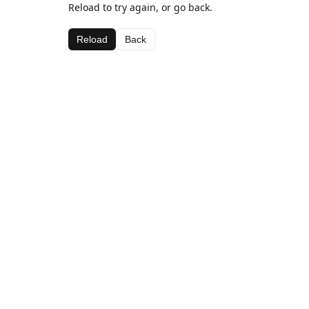
Reload to try again, or go back.
Reload
Back