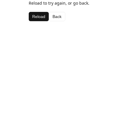
Reload to try again, or go back.
Reload
Back