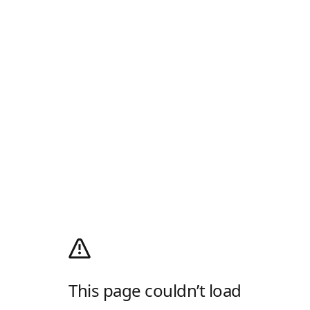
This page couldn’t load