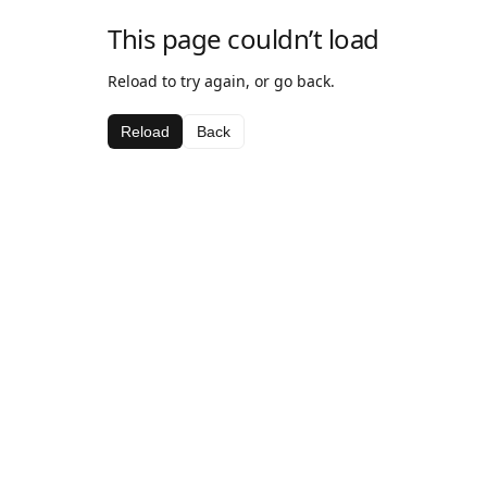
This page couldn’t load
Reload to try again, or go back.
Reload
Back