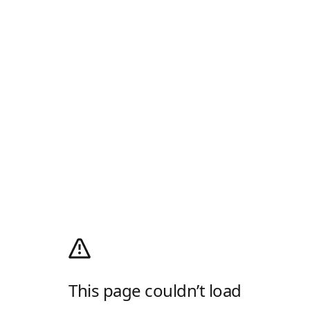
This page couldn’t load