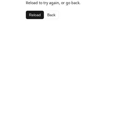
Reload to try again, or go back.
Reload
Back