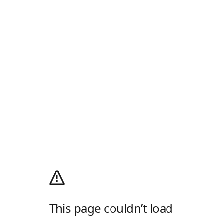
This page couldn’t load