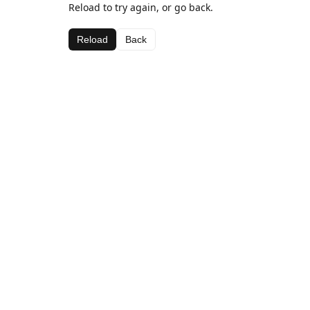
Reload to try again, or go back.
Reload
Back