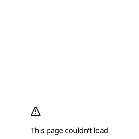
This page couldn’t load