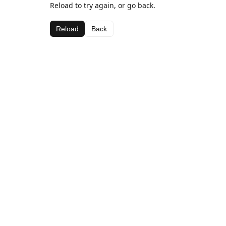
Reload to try again, or go back.
Reload
Back