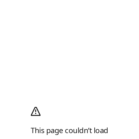
This page couldn’t load