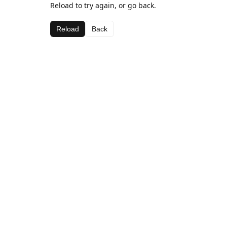
Reload to try again, or go back.
Reload
Back