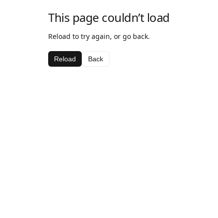
This page couldn’t load
Reload to try again, or go back.
Reload
Back