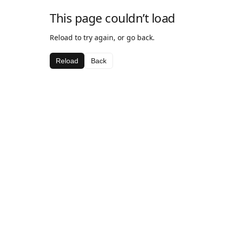
This page couldn’t load
Reload to try again, or go back.
Reload
Back