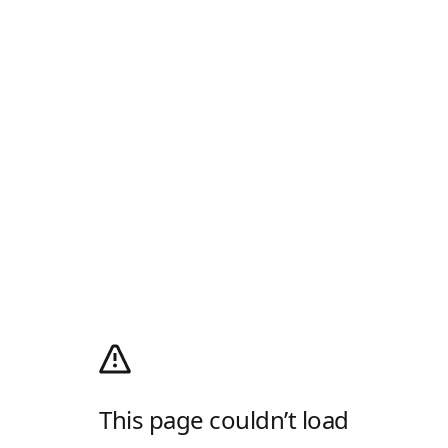
This page couldn’t load