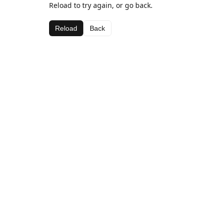
Reload to try again, or go back.
Reload
Back