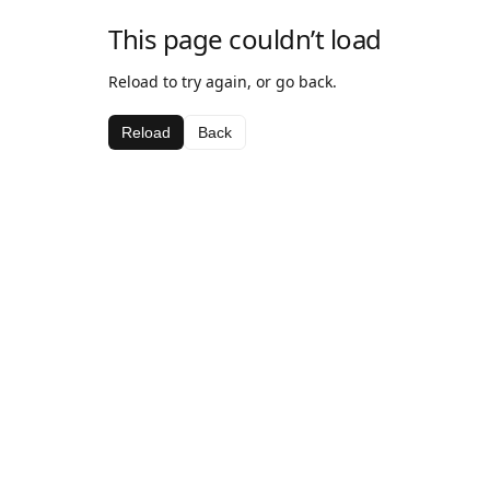
This page couldn’t load
Reload to try again, or go back.
Reload
Back