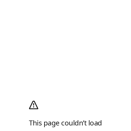
This page couldn’t load