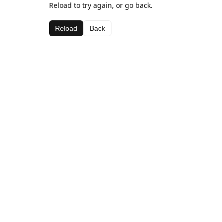
Reload to try again, or go back.
Reload
Back