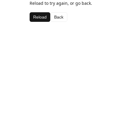
Reload to try again, or go back.
Reload
Back