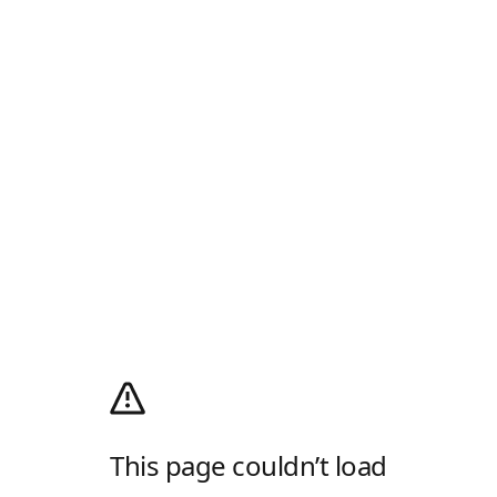
This page couldn’t load