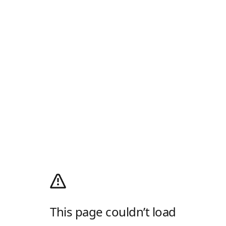
This page couldn’t load