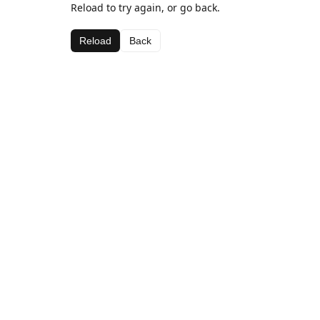
Reload to try again, or go back.
Reload
Back