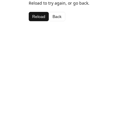
Reload to try again, or go back.
Reload
Back