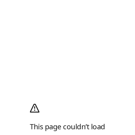
This page couldn’t load