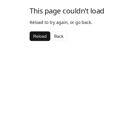
This page couldn’t load
Reload to try again, or go back.
Reload
Back