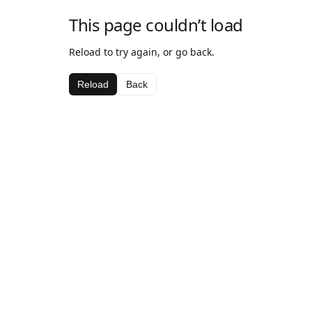
This page couldn’t load
Reload to try again, or go back.
Reload
Back