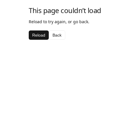
This page couldn’t load
Reload to try again, or go back.
Reload
Back