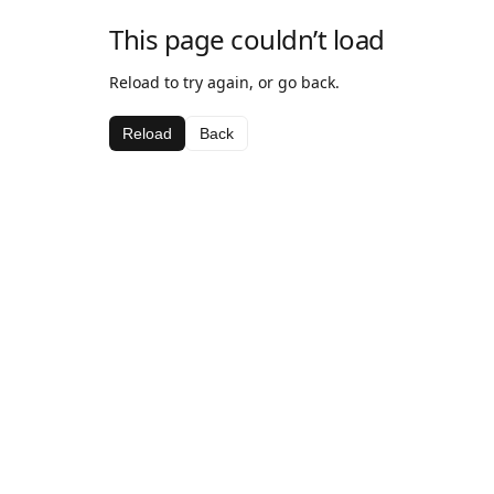
This page couldn’t load
Reload to try again, or go back.
Reload
Back