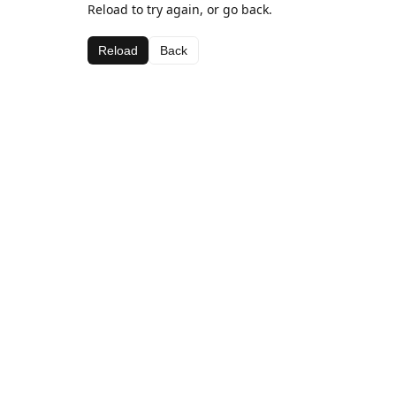
Reload to try again, or go back.
Reload
Back