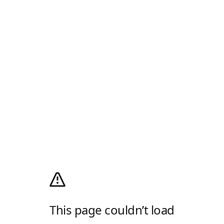
This page couldn’t load