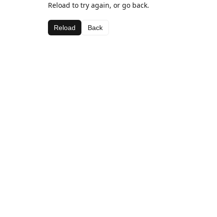
Reload to try again, or go back.
Reload
Back