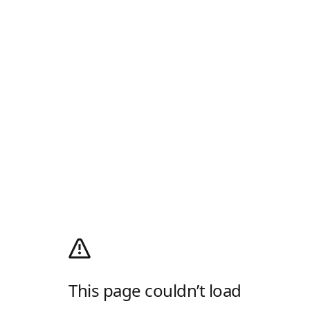
This page couldn’t load