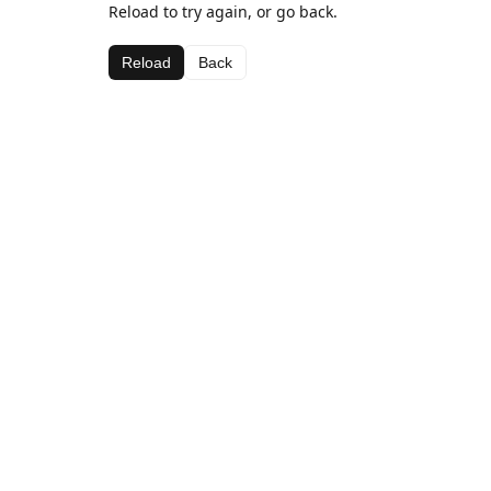
Reload to try again, or go back.
Reload
Back