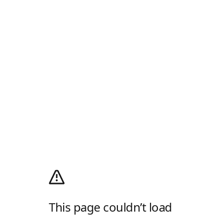
This page couldn’t load