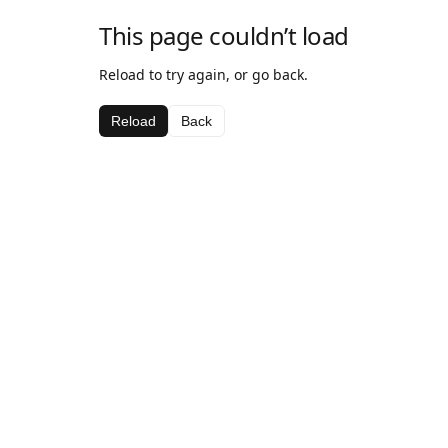
This page couldn’t load
Reload to try again, or go back.
Reload
Back