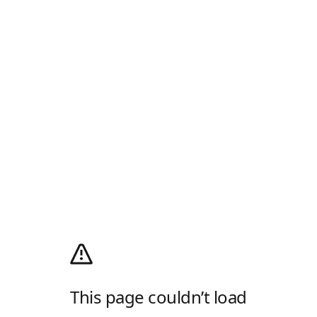
This page couldn’t load