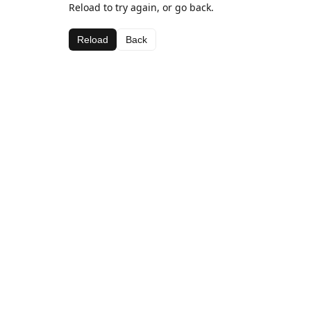
Reload to try again, or go back.
Reload
Back