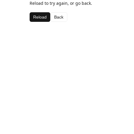
Reload to try again, or go back.
Reload
Back