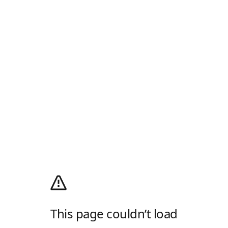
This page couldn’t load