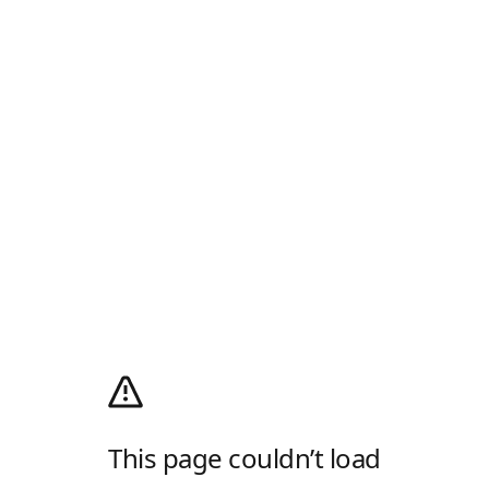
This page couldn’t load