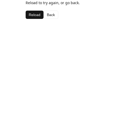
Reload to try again, or go back.
Reload
Back