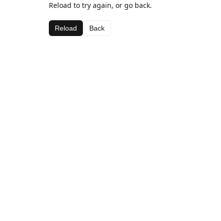
Reload to try again, or go back.
Reload
Back