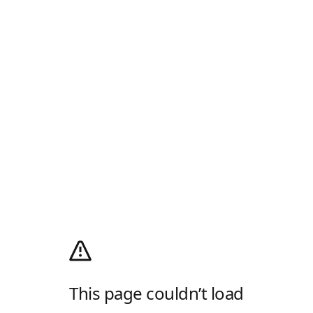
This page couldn’t load