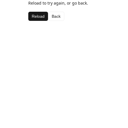
Reload to try again, or go back.
Reload
Back