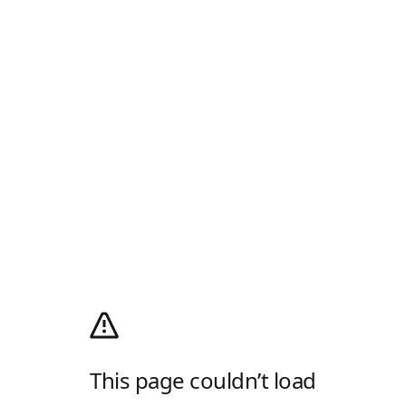
This page couldn’t load