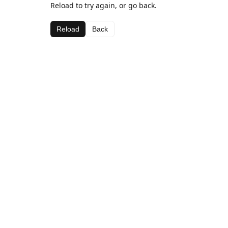
Reload to try again, or go back.
Reload
Back