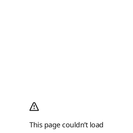
This page couldn’t load