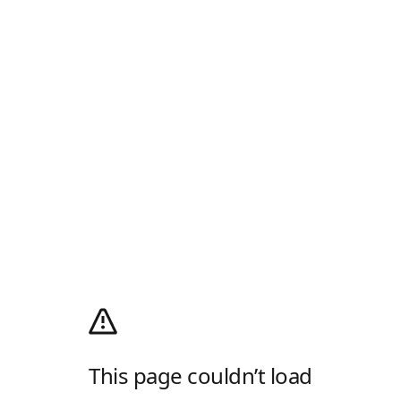
This page couldn’t load