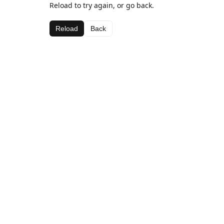
Reload to try again, or go back.
Reload
Back