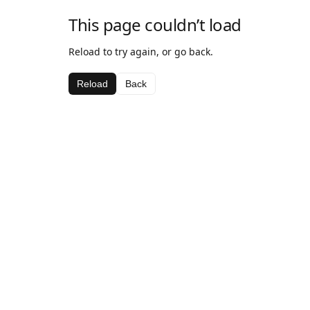
This page couldn’t load
Reload to try again, or go back.
Reload
Back