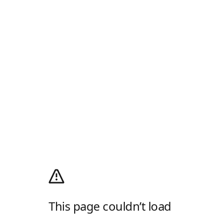
This page couldn’t load