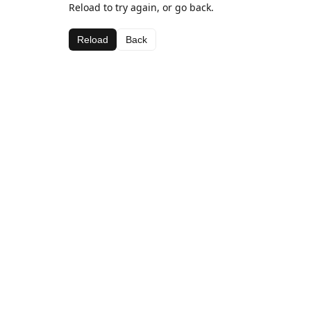
Reload to try again, or go back.
Reload
Back