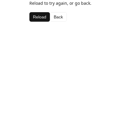
Reload to try again, or go back.
Reload
Back