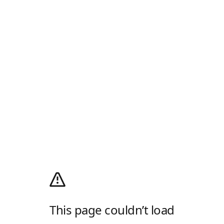
This page couldn’t load