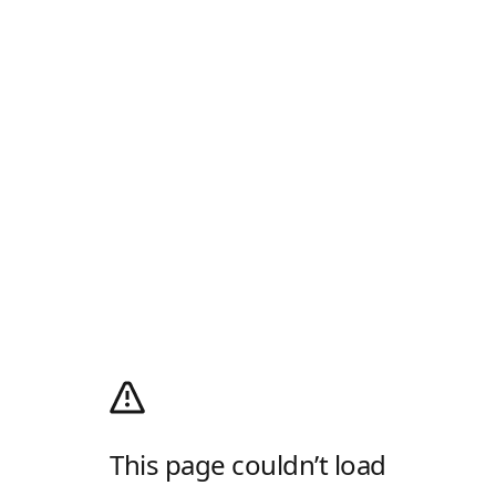
This page couldn’t load