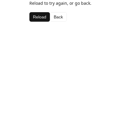
Reload to try again, or go back.
Reload
Back