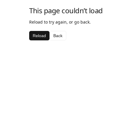
This page couldn’t load
Reload to try again, or go back.
Reload
Back