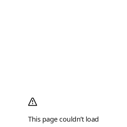
This page couldn’t load