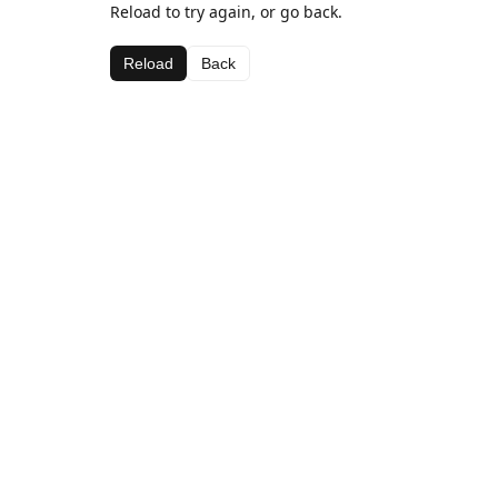
Reload to try again, or go back.
Reload
Back