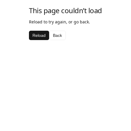
This page couldn’t load
Reload to try again, or go back.
Reload
Back