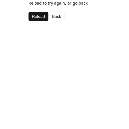
Reload to try again, or go back.
Reload
Back