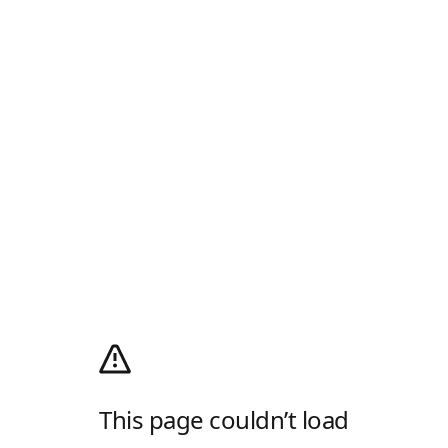
This page couldn’t load