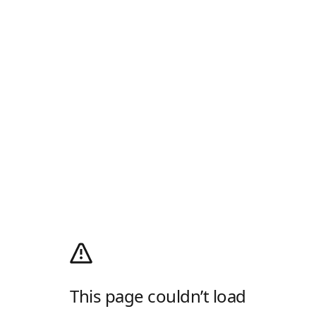
This page couldn’t load