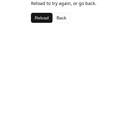
Reload to try again, or go back.
Reload
Back