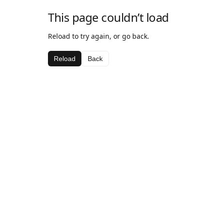
This page couldn’t load
Reload to try again, or go back.
Reload
Back